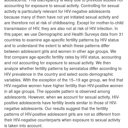
accounting for exposure to sexual activity. Controlling for sexual
activity is particularly relevant for HIV-negative adolescents
because many of them have not yet initiated sexual activity and
are therefore not at risk of childbearing. Except for mother-to-child
transmission of HIV, they are also not at risk of HIV infection. In
this paper, we use Demographic and Health Surveys data from 31
countries to examine age-specific fertility patterns by HIV status
and to understand the extent to which these patterns differ
between adolescent girls and women in other age groups. We
first compare age-specific fertility rates by HIV status, accounting
and not accounting for exposure to sexual activity. We then
analyze whether fertility patterns by serostatus differ according to
HIV prevalence in the country and select socio-demographic
variables. With the exception of the 15–19 age group, we find that
HIV-negative women have higher fertility than HIV-positive women
in all age groups. The opposite pattern is observed among
adolescents. However, when we account for sexual activity, HIV-
positive adolescents have fertility levels similar to those of HIV-
negative adolescents. Our results suggest that the fertility
patterns of HIV-positive adolescent girls are not so different from
their HIV-negative counterparts when exposure to sexual activity
is taken into account.