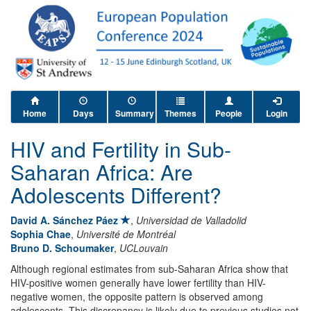
Home
Days
Summary
Themes
People
Login
HIV and Fertility in Sub-
Saharan Africa: Are
Adolescents Different?
David A. Sánchez Páez
,
Universidad de Valladolid
Sophia Chae
,
Université de Montréal
Bruno D. Schoumaker
,
UCLouvain
Although regional estimates from sub-Saharan Africa show that
HIV-positive women generally have lower fertility than HIV-
negative women, the opposite pattern is observed among
adolescents. This discrepancy is likely due to previous studies not