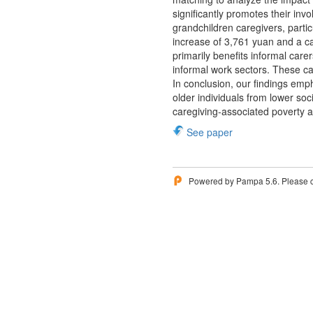
significantly promotes their inv
grandchildren caregivers, parti
increase of 3,761 yuan and a ca
primarily benefits informal care
informal work sectors. These ca
In conclusion, our findings emp
older individuals from lower soc
caregiving-associated poverty 
See paper
Powered by Pampa 5.6. Please 