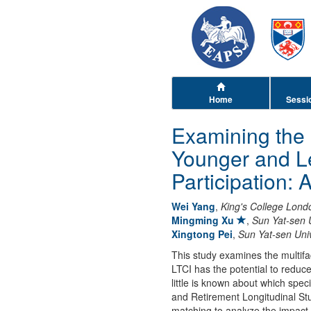
Home
Sessi
Examining the 
Younger and Le
Participation:
Wei Yang
,
King's College Lond
Mingming Xu
,
Sun Yat-sen U
Xingtong Pei
,
Sun Yat-sen Univ
This study examines the multifa
LTCI has the potential to reduc
little is known about which spec
and Retirement Longitudinal St
matching to analyze the impact 