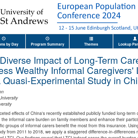
ons by Day
Program Summary
Themes
Lookup Par
Diverse Impact of Long-Term Car
ss Wealthy Informal Caregivers'
 A Quasi-Experimental Study in Ch
on
niversity
ersity
ceted effects of China's recently established publicly funded long-term
e the informal care burden on family members and enhance their particip
ific groups of informal carers benefit the most from this insurance. Usi
udy from 2011 to 2018, we apply a staggered difference-in-differences
of LTCI. Our findings reveal that LTCI indeed eases the overall burden