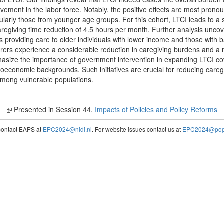
olvement in the labor force. Notably, the positive effects are most pro
cularly those from younger age groups. For this cohort, LTCI leads to a
regiving time reduction of 4.5 hours per month. Further analysis unco
rs providing care to older individuals with lower income and those with
rers experience a considerable reduction in caregiving burdens and a 
hasize the importance of government intervention in expanding LTCI cov
ioeconomic backgrounds. Such initiatives are crucial for reducing careg
among vulnerable populations.
Presented in Session 44.
Impacts of Policies and Policy Reforms
contact EAPS at
EPC2024@nidi.nl
. For website issues contact us at
EPC2024@popc