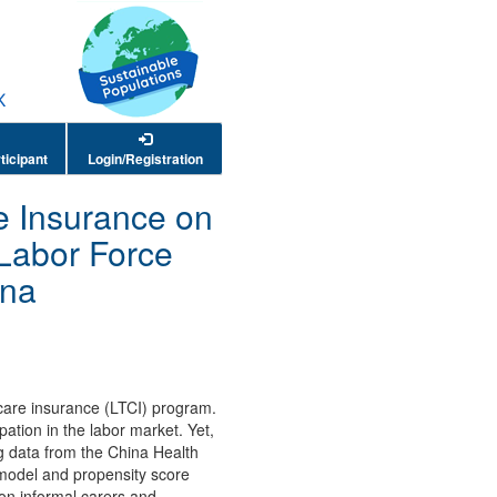
ticipant
Login/Registration
e Insurance on
 Labor Force
ina
 care insurance (LTCI) program.
ation in the labor market. Yet,
ng data from the China Health
 model and propensity score
 on informal carers and