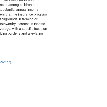
nounced among children and
 substantial annual income
vers that the insurance program
 backgrounds in farming or
noteworthy increase in income.
erage, with a specific focus on
iving burdens and alleviating
onf.org
.