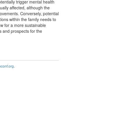
entially trigger mental health
ually affected, although the
ovements. Conversely, potential
ions within the family needs to
ow for a more sustainable
es and prospects for the
onf.org
.