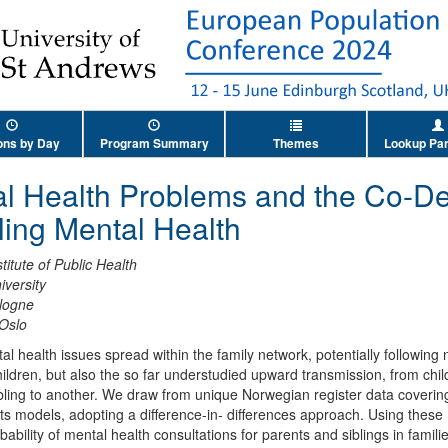
ons by Day
Program Summary
Themes
Lookup Par
l Health Problems and the Co-De
ling Mental Health
itute of Public Health
iversity
ologne
 Oslo
 health issues spread within the family network, potentially following
ildren, but also the so far understudied upward transmission, from chil
ibling to another. We draw from unique Norwegian register data covering
ects models, adopting a difference-in- differences approach. Using the
bability of mental health consultations for parents and siblings in fami