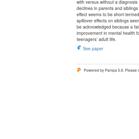
with versus without a diagnosis
declines in parents and siblings
effect seems to be short-terme
spillover effects on siblings se
be acknowledged because a fail
improvement in mental health for
teenagers’ adult life.
See paper
Powered by Pampa 5.6. Please 