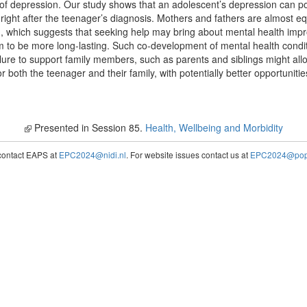
 of depression. Our study shows that an adolescent’s depression can pot
 right after the teenager’s diagnosis. Mothers and fathers are almost eq
d, which suggests that seeking help may bring about mental health impr
em to be more long-lasting. Such co-development of mental health condit
ure to support family members, such as parents and siblings might all
 both the teenager and their family, with potentially better opportuniti
Presented in Session 85.
Health, Wellbeing and Morbidity
contact EAPS at
EPC2024@nidi.nl
. For website issues contact us at
EPC2024@popc