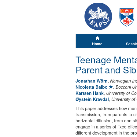
Home
Sessi
Teenage Menta
Parent and Sib
Jonathan Wörn
,
Norwegian Inst
Nicoletta Balbo
,
Bocconi Un
Karsten Hank
,
University of C
Øystein Kravdal
,
University of
This paper addresses how mental
transmission, from parents to ch
horizontal diffusion, from one s
engage in a series of fixed eff
different development in the pro