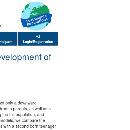
ticipant
Login/Registration
velopment of
 not only a downward
dren to parents, as well as a
 the full population, and
se models, we compare the
lies with a second born teenager