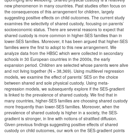
new phenomenon in many countries. Past studies often focus on
the consequences of this arrangement for children, largely
suggesting positive effects on child outcomes. The current study
examines the selectivity of shared custody, focusing on parents’
socioeconomic status. There are several reasons to expect that
shared custody is more common in higher-SES families than in
lower-SES families. Moreover, it has been argued that higher-SES
families were the first to adopt to this new arrangement. We
analyze data from the HBSC which were collected in secondary
schools in 30 European countries in the 2000s, the early
expansion period. Children are selected whose parents were alive
and not living together (N = 38,369). Using multilevel regression
models, we examine the effect of parents’ SES on the choice
between shared and sole physical custody. Using meta-
regression models, we subsequently explore if the SES-gradient
is linked to the prevalence of shared custody. We find that in
many countries, higher-SES families are choosing shared custody
more frequently than lower-SES families. Moreover, when the
prevalence of shared custody is higher in a society, the SES-
gradient is stronger, in line with notions of stratified diffusion.
Given previous findings suggesting positive effects of shared
custody on child outcomes, our work on the SES-gradient points