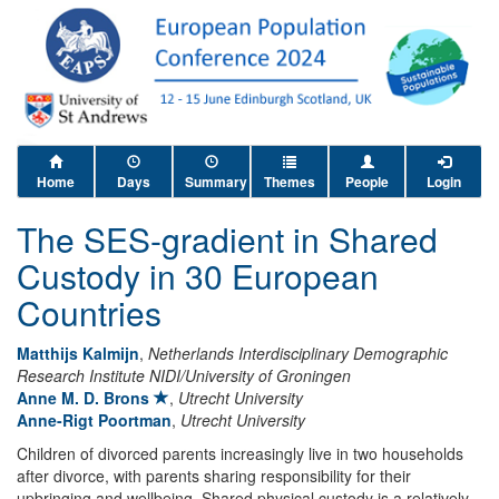
Home
Days
Summary
Themes
People
Login
The SES-gradient in Shared
Custody in 30 European
Countries
Matthijs Kalmijn
,
Netherlands Interdisciplinary Demographic
Research Institute NIDI/University of Groningen
Anne M. D. Brons
,
Utrecht University
Anne-Rigt Poortman
,
Utrecht University
Children of divorced parents increasingly live in two households
after divorce, with parents sharing responsibility for their
upbringing and wellbeing. Shared physical custody is a relatively