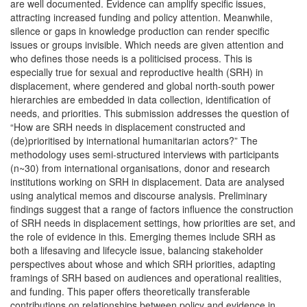
are well documented. Evidence can amplify specific issues,
attracting increased funding and policy attention. Meanwhile,
silence or gaps in knowledge production can render specific
issues or groups invisible. Which needs are given attention and
who defines those needs is a politicised process. This is
especially true for sexual and reproductive health (SRH) in
displacement, where gendered and global north-south power
hierarchies are embedded in data collection, identification of
needs, and priorities. This submission addresses the question of
“How are SRH needs in displacement constructed and
(de)prioritised by international humanitarian actors?” The
methodology uses semi-structured interviews with participants
(n~30) from international organisations, donor and research
institutions working on SRH in displacement. Data are analysed
using analytical memos and discourse analysis. Preliminary
findings suggest that a range of factors influence the construction
of SRH needs in displacement settings, how priorities are set, and
the role of evidence in this. Emerging themes include SRH as
both a lifesaving and lifecycle issue, balancing stakeholder
perspectives about whose and which SRH priorities, adapting
framings of SRH based on audiences and operational realities,
and funding. This paper offers theoretically transferable
contributions on relationships between policy and evidence in