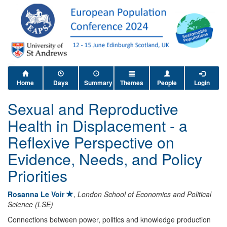
Home
Days
Summary
Themes
People
Login
Sexual and Reproductive
Health in Displacement - a
Reflexive Perspective on
Evidence, Needs, and Policy
Priorities
Rosanna Le Voir
,
London School of Economics and Political
Science (LSE)
Connections between power, politics and knowledge production