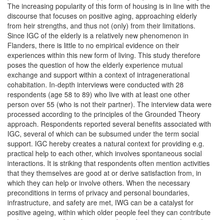
The increasing popularity of this form of housing is in line with the
discourse that focuses on positive aging, approaching elderly
from heir strengths, and thus not (only) from their limitations.
Since IGC of the elderly is a relatively new phenomenon in
Flanders, there is little to no empirical evidence on their
experiences within this new form of living. This study therefore
poses the question of how the elderly experience mutual
exchange and support within a context of intragenerational
cohabitation. In-depth interviews were conducted with 28
respondents (age 58 to 89) who live with at least one other
person over 55 (who is not their partner). The interview data were
processed according to the principles of the Grounded Theory
approach. Respondents reported several benefits associated with
IGC, several of which can be subsumed under the term social
support. IGC hereby creates a natural context for providing e.g.
practical help to each other, which involves spontaneous social
interactions. It is striking that respondents often mention activities
that they themselves are good at or derive satisfaction from, in
which they can help or involve others. When the necessary
preconditions in terms of privacy and personal boundaries,
infrastructure, and safety are met, IWG can be a catalyst for
positive ageing, within which older people feel they can contribute