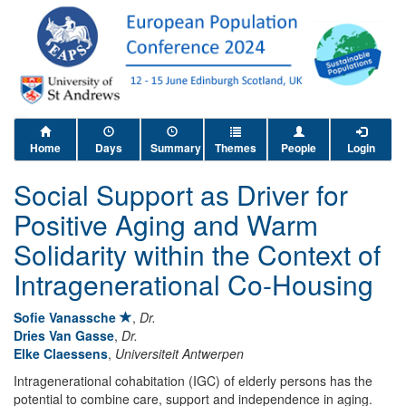
Home
Days
Summary
Themes
People
Login
Social Support as Driver for
Positive Aging and Warm
Solidarity within the Context of
Intragenerational Co-Housing
Sofie Vanassche
,
Dr.
Dries Van Gasse
,
Dr.
Elke Claessens
,
Universiteit Antwerpen
Intragenerational cohabitation (IGC) of elderly persons has the
potential to combine care, support and independence in aging.