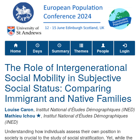
Home
Days
Summary
Themes
People
Login
The Role of Intergenerational
Social Mobility in Subjective
Social Status: Comparing
Immigrant and Native Families
Louise Caron
,
Institut National d'Études Démographiques (INED)
Mathieu Ichou
,
Institut National d'Études Démographiques
(INED)
Understanding how individuals assess their own position in
society is crucial to the study of social stratification. Yet, while the