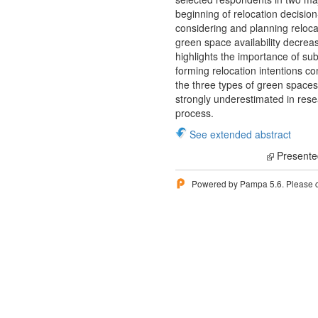
beginning of relocation decisio
considering and planning relocat
green space availability decreas
highlights the importance of s
forming relocation intentions c
the three types of green spaces 
strongly underestimated in resea
process.
See extended abstract
Presente
Powered by Pampa 5.6. Please 