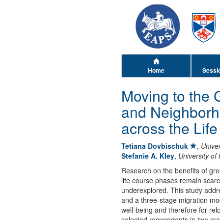
Home
Sessi
Moving to the 
and Neighborh
across the Lif
Tetiana Dovbischuk
,
Unive
Stefanie A. Kley
,
University o
Research on the benefits of gr
life course phases remain scarc
underexplored. This study addre
and a three-stage migration mod
well-being and therefore for re
selected respondents in two maj