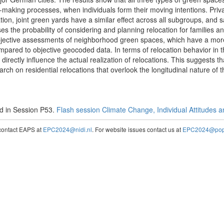
n-making processes, when individuals form their moving intentions. Priv
ion, joint green yards have a similar effect across all subgroups, and 
es the probability of considering and planning relocation for families an
ubjective assessments of neighborhood green spaces, which have a mo
ompared to objective geocoded data. In terms of relocation behavior in
directly influence the actual realization of relocations. This suggests 
rch on residential relocations that overlook the longitudinal nature of 
d in Session P53.
Flash session Climate Change, Individual Attitudes 
contact EAPS at
EPC2024@nidi.nl
. For website issues contact us at
EPC2024@popc