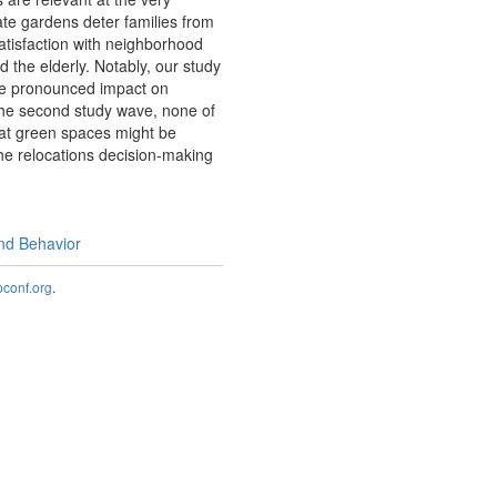
ate gardens deter families from
satisfaction with neighborhood
d the elderly. Notably, our study
re pronounced impact on
 the second study wave, none of
that green spaces might be
the relocations decision-making
and Behavior
onf.org
.