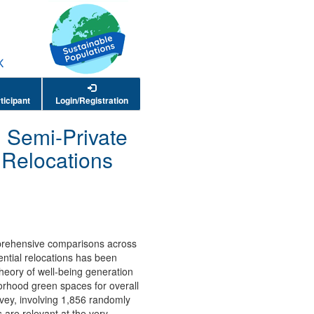
ticipant
Login/Registration
, Semi-Private
 Relocations
omprehensive comparisons across
ential relocations has been
heory of well-being generation
orhood green spaces for overall
rvey, involving 1,856 randomly
 are relevant at the very