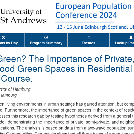
ons by Day
Program Summary
Themes
Lookup Par
Green? The Importance of Private
ood Green Spaces in Residential
e Course.
rsity of Hamburg
f Hamburg
een living environments in urban settings has gained attention, but c
e. Furthermore, the importance of green spaces in the context of resid
sses this research gap by testing hypotheses derived from a general t
el, demonstrating the importance of private, semi-private, and neighb
locations. The analysis is based on data from a two-wave population su
or German cities. The results show that all three types of green spaces