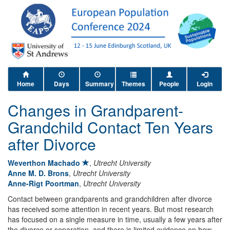
Home
Days
Summary
Themes
People
Login
Changes in Grandparent-
Grandchild Contact Ten Years
after Divorce
Weverthon Machado
,
Utrecht University
Anne M. D. Brons
,
Utrecht University
Anne-Rigt Poortman
,
Utrecht University
Contact between grandparents and grandchildren after divorce
has received some attention in recent years. But most research
has focused on a single measure in time, usually a few years after
the divorce or separation, and there is limited evidence on how