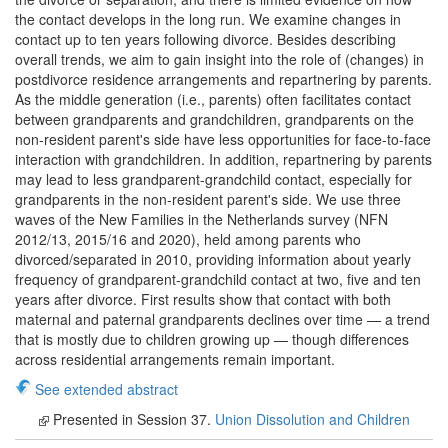
the contact develops in the long run. We examine changes in
contact up to ten years following divorce. Besides describing
overall trends, we aim to gain insight into the role of (changes) in
postdivorce residence arrangements and repartnering by parents.
As the middle generation (i.e., parents) often facilitates contact
between grandparents and grandchildren, grandparents on the
non-resident parent's side have less opportunities for face-to-face
interaction with grandchildren. In addition, repartnering by parents
may lead to less grandparent-grandchild contact, especially for
grandparents in the non-resident parent's side. We use three
waves of the New Families in the Netherlands survey (NFN
2012/13, 2015/16 and 2020), held among parents who
divorced/separated in 2010, providing information about yearly
frequency of grandparent-grandchild contact at two, five and ten
years after divorce. First results show that contact with both
maternal and paternal grandparents declines over time — a trend
that is mostly due to children growing up — though differences
across residential arrangements remain important.
See extended abstract
Presented in Session 37.
Union Dissolution and Children