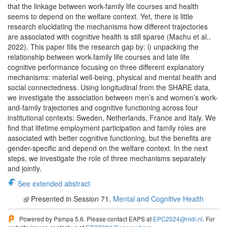
that the linkage between work-family life courses and health
seems to depend on the welfare context. Yet, there is little
research elucidating the mechanisms how different trajectories
are associated with cognitive health is still sparse (Machu et al.,
2022). This paper fills the research gap by: i) unpacking the
relationship between work-family life courses and late life
cognitive performance focusing on three different explanatory
mechanisms: material well-being, physical and mental health and
social connectedness. Using longitudinal from the SHARE data,
we investigate the association between men’s and women’s work-
and-family trajectories and cognitive functioning across four
institutional contexts: Sweden, Netherlands, France and Italy. We
find that lifetime employment participation and family roles are
associated with better cognitive functioning, but the benefits are
gender-specific and depend on the welfare context. In the next
steps, we investigate the role of three mechanisms separately
and jointly.
See extended abstract
Presented in Session 71.
Mental and Cognitive Health
Powered by Pampa 5.6. Please contact EAPS at
EPC2024@nidi.nl
. For