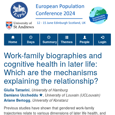
Home
Days
Summary
Themes
People
Login
Work-family biographies and
cognitive health in later life:
Which are the mechanisms
explaining the relationship?
Giulia Tattarini
,
University of Hamburg
Damiano Uccheddu
,
University of Louvain (UCLouvain)
Ariane Bertogg
,
University of Konstanz
Previous studies have shown that gendered work-family
trajectories relate to various dimensions of later life health, and