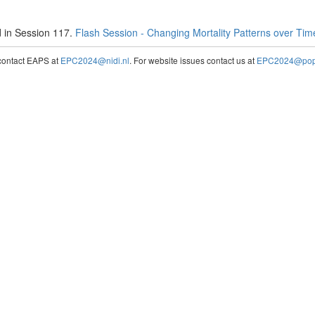
 in Session 117.
Flash Session - Changing Mortality Patterns over Ti
contact EAPS at
EPC2024@nidi.nl
. For website issues contact us at
EPC2024@popc