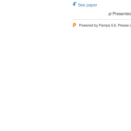
See paper
Presented
Powered by Pampa 5.6. Please 