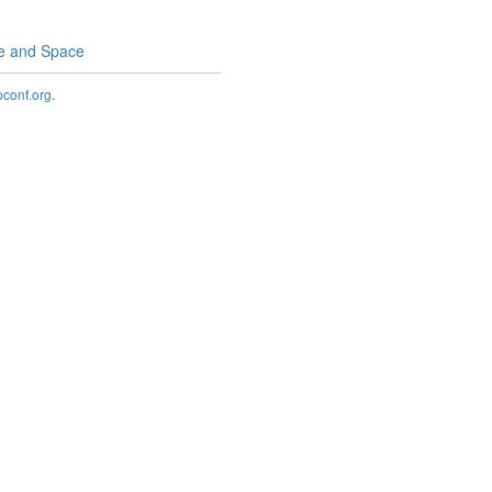
me and Space
onf.org
.