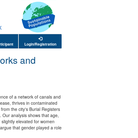
ticipant
Login/Registration
works and
sence of a network of canals and
sease, thrives in contaminated
from the city's Burial Registers
8. Our analysis shows that age,
y slightly elevated for women
rgue that gender played a role