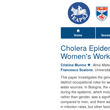
Home
Sessi
Cholera Epide
Women's Worki
Cristina Munno
,
Alma Mater
Francesco Scalone
,
Universit
This paper investigates the gen
distinct occupational roles for
water sources. In Bologna, the c
during the epidemic, which incl
rather than gender, was a signif
compared to men, and there wa
in infection rates, but other f