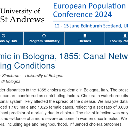
ons by Day
Program Summary
Themes
Lookup Par
mic in Bologna, 1855: Canal Net
ng Conditions
 Studiorum – University of Bologna
à di Bologna
der disparities in the 1855 cholera epidemic in Bologna, Italy. The pre
 women are considered as contributing factors. Cholera, a waterborne di
anal system likely affected the spread of the disease. We analyze data 
uded 1,165 male and 1,825 female cases, reflecting a sex ratio of 0.63
icant predictor of mortality due to cholera. The risk of infection was onl
s no evidence of a more severe outcome in women once infected. We a
actors, including age and neighbourhood, influenced cholera outcomes.