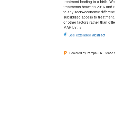
treatment leading to a birth. W
treatments between 2016 and 202
to any socio-economic difference
subsidized access to treatment.
or other factors rather than dif
MAR births.
See extended abstract
Powered by Pampa 5.6. Please 