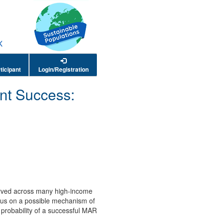
ticipant
Login/Registration
nt Success:
served across many high-income
focus on a possible mechanism of
e probability of a successful MAR