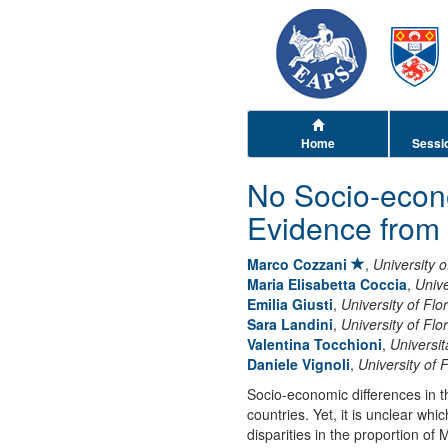
Home
Sessi
No Socio-econ
Evidence from 
Marco Cozzani
,
University 
Maria Elisabetta Coccia
,
Unive
Emilia Giusti
,
University of Flo
Sara Landini
,
University of Flo
Valentina Tocchioni
,
Universit
Daniele Vignoli
,
University of 
Socio-economic differences in 
countries. Yet, it is unclear w
disparities in the proportion of