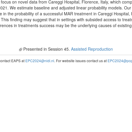
e focus on novel data from Careggi Hospital, Florence, Italy, which com
1. We estimate baseline and adjusted linear probability models. Our p
 in the probability of a successful MAR treatment in Careggi Hospital, F
 This finding may suggest that in settings with subsided access to treat
ferences in treatments success may be the underlying causes of existing d
Presented in Session 45.
Assisted Reproduction
contact EAPS at
EPC2024@nidi.nl
. For website issues contact us at
EPC2024@popc