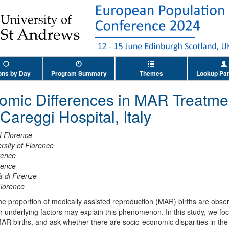
ons by Day
Program Summary
Themes
Lookup Par
omic Differences in MAR Treatme
Careggi Hospital, Italy
of Florence
rsity of Florence
rence
rence
à di Firenze
Florence
the proportion of medically assisted reproduction (MAR) births are ob
hich underlying factors may explain this phenomenon. In this study, we 
 MAR births, and ask whether there are socio-economic disparities in th