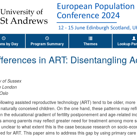
ons by Day
Program Summary
Themes
Lookup Par
fferences in ART: Disentangling 
y of Sussex
ge London
 Oslo
ollowing assisted reproductive technology (ART) tend to be older, mor
naturally conceived children. On the one hand, these patterns may refle
 the educational gradient of fertility postponement and age-related incr
s among parents may reflect greater need for treatment among more s
 unclear to what extent this is the case because research on socio-eco
eed for ART. This paper aims to address this gap by using primary care