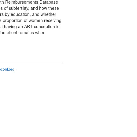
ealth Reimbursements Database
s of subfertility, and how these
fers by education, and whether
e proportion of women receiving
 of having an ART conception is
ion effect remains when
onf.org
.