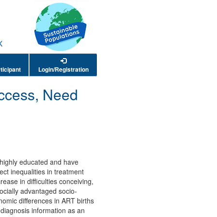
ticipant
Login/Registration
Access, Need
e highly educated and have
ct inequalities in treatment
ease in difficulties conceiving,
ocially advantaged socio-
nomic differences in ART births
 diagnosis information as an