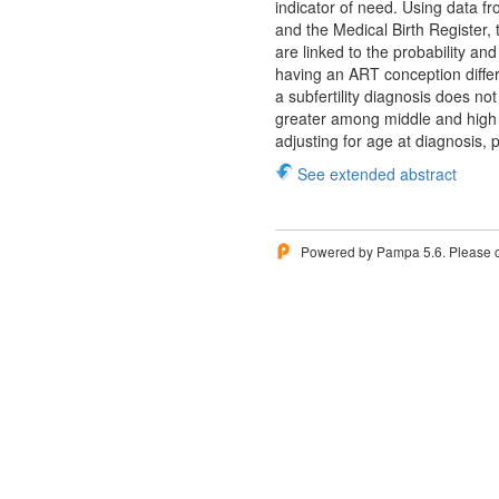
indicator of need. Using data 
and the Medical Birth Register, 
are linked to the probability a
having an ART conception diffe
a subfertility diagnosis does n
greater among middle and high
adjusting for age at diagnosis, 
See extended abstract
Powered by Pampa 5.6. Please 