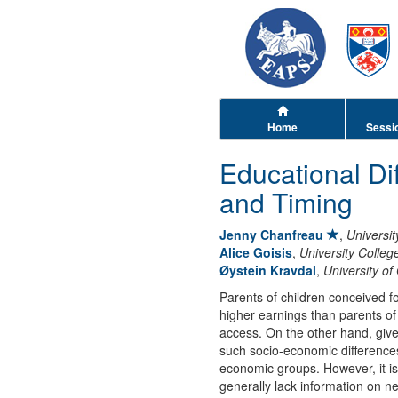
Home
Sessi
Educational Di
and Timing
Jenny Chanfreau
,
Universit
Alice Goisis
,
University Colle
Øystein Kravdal
,
University of
Parents of children conceived f
higher earnings than parents of 
access. On the other hand, given
such socio-economic difference
economic groups. However, it is
generally lack information on n