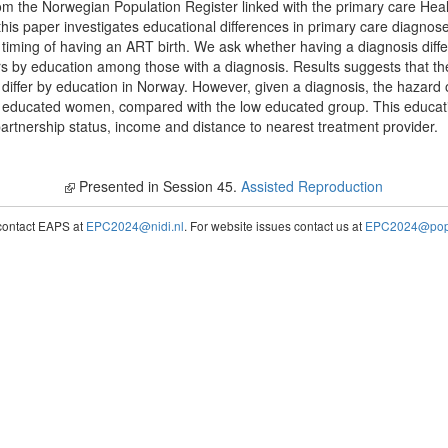
from the Norwegian Population Register linked with the primary care H
this paper investigates educational differences in primary care diagnose
nd timing of having an ART birth. We ask whether having a diagnosis dif
rs by education among those with a diagnosis. Results suggests that th
ot differ by education in Norway. However, given a diagnosis, the hazard
 educated women, compared with the low educated group. This educat
partnership status, income and distance to nearest treatment provider.
Presented in Session 45.
Assisted Reproduction
contact EAPS at
EPC2024@nidi.nl
. For website issues contact us at
EPC2024@popc