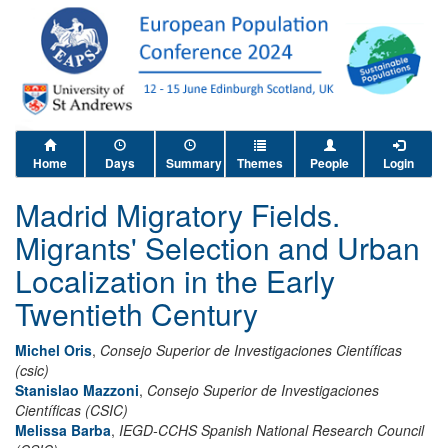
Home
Days
Summary
Themes
People
Login
Madrid Migratory Fields.
Migrants' Selection and Urban
Localization in the Early
Twentieth Century
Michel Oris
,
Consejo Superior de Investigaciones Científicas
(csic)
Stanislao Mazzoni
,
Consejo Superior de Investigaciones
Científicas (CSIC)
Melissa Barba
,
IEGD-CCHS Spanish National Research Council