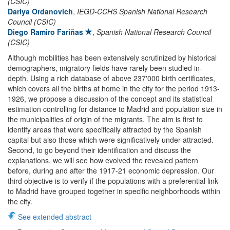
(CSIC)
Dariya Ordanovich
,
IEGD-CCHS Spanish National Research
Council (CSIC)
Diego Ramiro Fariñas
,
Spanish National Research Council
(CSIC)
Although mobilities has been extensively scrutinized by historical
demographers, migratory fields have rarely been studied in-
depth. Using a rich database of above 237'000 birth certificates,
which covers all the births at home in the city for the period 1913-
1926, we propose a discussion of the concept and its statistical
estimation controlling for distance to Madrid and population size in
the municipalities of origin of the migrants. The aim is first to
identify areas that were specifically attracted by the Spanish
capital but also those which were significatively under-attracted.
Second, to go beyond their identification and discuss the
explanations, we will see how evolved the revealed pattern
before, during and after the 1917-21 economic depression. Our
third objective is to verify if the populations with a preferential link
to Madrid have grouped together in specific neighborhoods within
the city.
See extended abstract