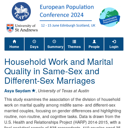
Home
Days
Summary
Themes
People
Login
Household Work and Marital
Quality in Same-Sex and
Different-Sex Marriages
Asya Saydam
,
University of Texas at Austin
This study examines the association of the division of household
work on marital quality among midlife same- and different-sex
married couples, focusing on gender differences and highlighting
routine, non-routine, and cognitive tasks. Data is drawn from the
U.S. Health and Relationships Project (HARP) 2014-2015, with a
final analytical sample of 838 respondents, 419 couples aged 35-