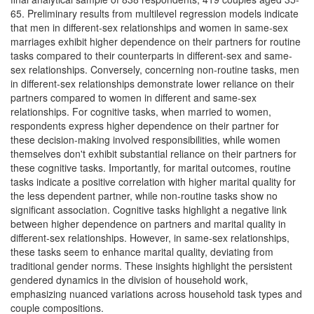
65. Preliminary results from multilevel regression models indicate
that men in different-sex relationships and women in same-sex
marriages exhibit higher dependence on their partners for routine
tasks compared to their counterparts in different-sex and same-
sex relationships. Conversely, concerning non-routine tasks, men
in different-sex relationships demonstrate lower reliance on their
partners compared to women in different and same-sex
relationships. For cognitive tasks, when married to women,
respondents express higher dependence on their partner for
these decision-making involved responsibilities, while women
themselves don't exhibit substantial reliance on their partners for
these cognitive tasks. Importantly, for marital outcomes, routine
tasks indicate a positive correlation with higher marital quality for
the less dependent partner, while non-routine tasks show no
significant association. Cognitive tasks highlight a negative link
between higher dependence on partners and marital quality in
different-sex relationships. However, in same-sex relationships,
these tasks seem to enhance marital quality, deviating from
traditional gender norms. These insights highlight the persistent
gendered dynamics in the division of household work,
emphasizing nuanced variations across household task types and
couple compositions.