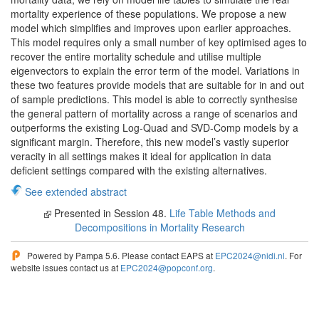
mortality experience of these populations. We propose a new
model which simplifies and improves upon earlier approaches.
This model requires only a small number of key optimised ages to
recover the entire mortality schedule and utilise multiple
eigenvectors to explain the error term of the model. Variations in
these two features provide models that are suitable for in and out
of sample predictions. This model is able to correctly synthesise
the general pattern of mortality across a range of scenarios and
outperforms the existing Log-Quad and SVD-Comp models by a
significant margin. Therefore, this new model’s vastly superior
veracity in all settings makes it ideal for application in data
deficient settings compared with the existing alternatives.
See extended abstract
Presented in Session 48.
Life Table Methods and
Decompositions in Mortality Research
Powered by Pampa 5.6. Please contact EAPS at
EPC2024@nidi.nl
. For
website issues contact us at
EPC2024@popconf.org
.