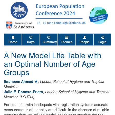
Home
Days
Summary
Themes
People
Login
A New Model Life Table with
an Optimal Number of Age
Groups
Ibraheem Ahmed
,
London School of Hygiene and Tropical
Medicine
Julio E. Romero-Prieto
,
London School of Hygiene and Tropical
Medicine (LSHTM)
For countries with inadequate vital registration systems accurate
measurements of mortality are difficult. In the absence of reliable
mortality data, we rely on model life tables to simulate the real