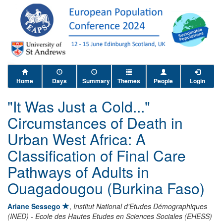
Home
Days
Summary
Themes
People
Login
"It Was Just a Cold..."
Circumstances of Death in
Urban West Africa: A
Classification of Final Care
Pathways of Adults in
Ouagadougou (Burkina Faso)
Ariane Sessego
,
Institut National d'Etudes Démographiques
(INED) - Ecole des Hautes Etudes en Sciences Sociales (EHESS)