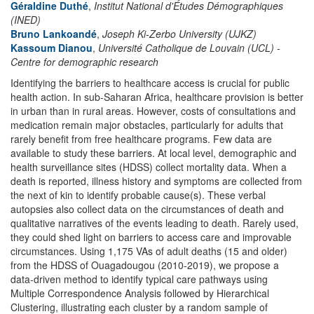
Géraldine Duthé
,
Institut National d'Études Démographiques
(INED)
Bruno Lankoandé
,
Joseph Ki-Zerbo University (UJKZ)
Kassoum Dianou
,
Université Catholique de Louvain (UCL) -
Centre for demographic research
Identifying the barriers to healthcare access is crucial for public
health action. In sub-Saharan Africa, healthcare provision is better
in urban than in rural areas. However, costs of consultations and
medication remain major obstacles, particularly for adults that
rarely benefit from free healthcare programs. Few data are
available to study these barriers. At local level, demographic and
health surveillance sites (HDSS) collect mortality data. When a
death is reported, illness history and symptoms are collected from
the next of kin to identify probable cause(s). These verbal
autopsies also collect data on the circumstances of death and
qualitative narratives of the events leading to death. Rarely used,
they could shed light on barriers to access care and improvable
circumstances. Using 1,175 VAs of adult deaths (15 and older)
from the HDSS of Ouagadougou (2010-2019), we propose a
data-driven method to identify typical care pathways using
Multiple Correspondence Analysis followed by Hierarchical
Clustering, illustrating each cluster by a random sample of