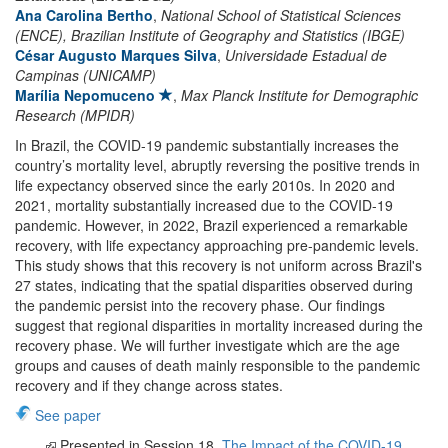
Ana Carolina Bertho
,
National School of Statistical Sciences
(ENCE), Brazilian Institute of Geography and Statistics (IBGE)
César Augusto Marques Silva
,
Universidade Estadual de
Campinas (UNICAMP)
Marília Nepomuceno
,
Max Planck Institute for Demographic
Research (MPIDR)
In Brazil, the COVID-19 pandemic substantially increases the
country’s mortality level, abruptly reversing the positive trends in
life expectancy observed since the early 2010s. In 2020 and
2021, mortality substantially increased due to the COVID-19
pandemic. However, in 2022, Brazil experienced a remarkable
recovery, with life expectancy approaching pre-pandemic levels.
This study shows that this recovery is not uniform across Brazil's
27 states, indicating that the spatial disparities observed during
the pandemic persist into the recovery phase. Our findings
suggest that regional disparities in mortality increased during the
recovery phase. We will further investigate which are the age
groups and causes of death mainly responsible to the pandemic
recovery and if they change across states.
See paper
Presented in Session 18.
The Impact of the COVID-19