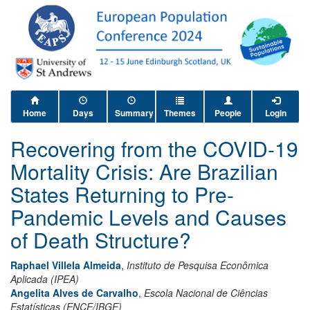
Home
Days
Summary
Themes
People
Login
Recovering from the COVID-19
Mortality Crisis: Are Brazilian
States Returning to Pre-
Pandemic Levels and Causes
of Death Structure?
Raphael Villela Almeida
,
Instituto de Pesquisa Econômica
Aplicada (IPEA)
Angelita Alves de Carvalho
,
Escola Nacional de Ciências
Estatísticas (ENCE/IBGE)