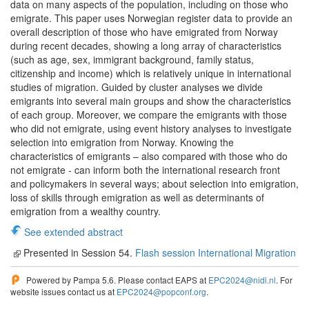
data on many aspects of the population, including on those who
emigrate. This paper uses Norwegian register data to provide an
overall description of those who have emigrated from Norway
during recent decades, showing a long array of characteristics
(such as age, sex, immigrant background, family status,
citizenship and income) which is relatively unique in international
studies of migration. Guided by cluster analyses we divide
emigrants into several main groups and show the characteristics
of each group. Moreover, we compare the emigrants with those
who did not emigrate, using event history analyses to investigate
selection into emigration from Norway. Knowing the
characteristics of emigrants – also compared with those who do
not emigrate - can inform both the international research front
and policymakers in several ways; about selection into emigration,
loss of skills through emigration as well as determinants of
emigration from a wealthy country.
See extended abstract
Presented in Session 54.
Flash session International Migration
Powered by Pampa 5.6. Please contact EAPS at
EPC2024@nidi.nl
. For
website issues contact us at
EPC2024@popconf.org
.