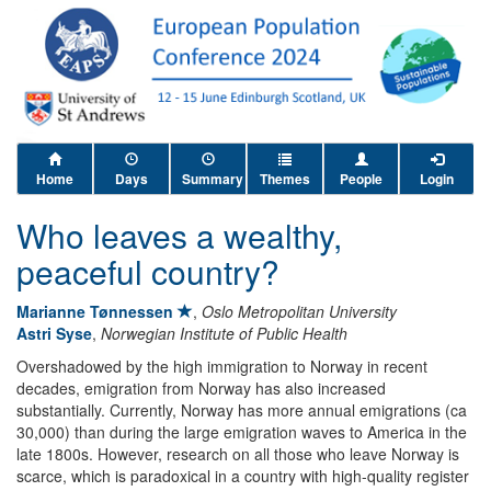
Home
Days
Summary
Themes
People
Login
Who leaves a wealthy,
peaceful country?
Marianne Tønnessen
,
Oslo Metropolitan University
Astri Syse
,
Norwegian Institute of Public Health
Overshadowed by the high immigration to Norway in recent
decades, emigration from Norway has also increased
substantially. Currently, Norway has more annual emigrations (ca
30,000) than during the large emigration waves to America in the
late 1800s. However, research on all those who leave Norway is
scarce, which is paradoxical in a country with high-quality register