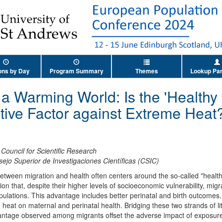
ons by Day
Program Summary
Themes
Lookup Par
n a Warming World: Is the 'Healthy
ctive Factor against Extreme Heat
Council for Scientific Research
ejo Superior de Investigaciones Científicas (CSIC)
between migration and health often centers around the so-called "healt
n that, despite their higher levels of socioeconomic vulnerability, migr
ulations. This advantage includes better perinatal and birth outcomes. 
heat on maternal and perinatal health. Bridging these two strands of li
vantage observed among migrants offset the adverse impact of exposure