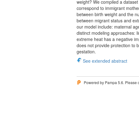
weight? We compiled a dataset b
correspond to immigrant mothers
between birth weight and the nu
between migrant status and ext
our model include: maternal ag
distinct modeling approaches: li
extreme heat has a negative imp
does not provide protection to 
gestation.
See extended abstract
Powered by Pampa 5.6. Please 