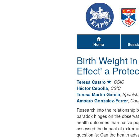
Home
Sessi
Birth Weight i
Effect' a Prote
Teresa Castro
,
CSIC
Héctor Cebolla
,
CSIC
Teresa Martin Garcia
,
Spanish 
Amparo Gonzalez-Ferrer
,
Cons
Research into the relationship 
paradox hinges on the observatio
health outcomes than native pop
assessed the impact of extreme 
question is: Can the health ad