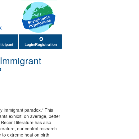
ticipant
Login/Registration
 Immigrant
?
hy immigrant paradox." This
ants exhibit, on average, better
Recent literature has also
terature, our central research
 to extreme heat on birth