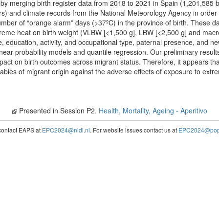
y merging birth register data from 2018 to 2021 in Spain (1,201,585 b
) and climate records from the National Meteorology Agency in order t
mber of “orange alarm” days (>37ºC) in the province of birth. These dat
reme heat on birth weight (VLBW [<1,500 g], LBW [<2,500 g] and macro
e, education, activity, and occupational type, paternal presence, and 
near probability models and quantile regression. Our preliminary result
act on birth outcomes across migrant status. Therefore, it appears that
babies of migrant origin against the adverse effects of exposure to ext
Presented in Session P2.
Health, Mortality, Ageing - Aperitivo
contact EAPS at
EPC2024@nidi.nl
. For website issues contact us at
EPC2024@popc