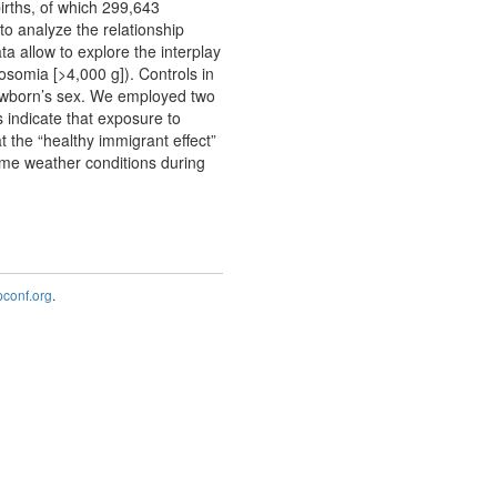
irths, of which 299,643
o analyze the relationship
a allow to explore the interplay
somia [>4,000 g]). Controls in
newborn’s sex. We employed two
s indicate that exposure to
 the “healthy immigrant effect”
reme weather conditions during
onf.org
.