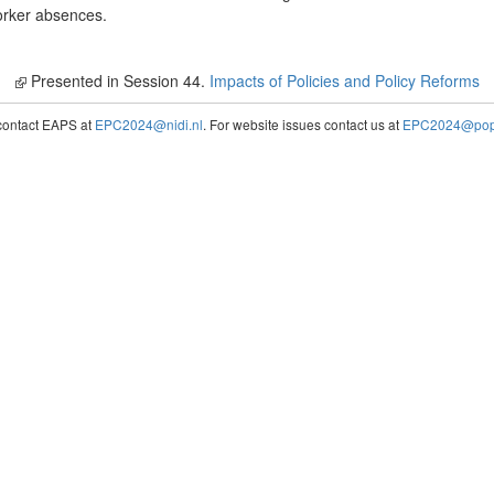
orker absences.
Presented in Session 44.
Impacts of Policies and Policy Reforms
contact EAPS at
EPC2024@nidi.nl
. For website issues contact us at
EPC2024@popc