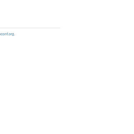
onf.org
.