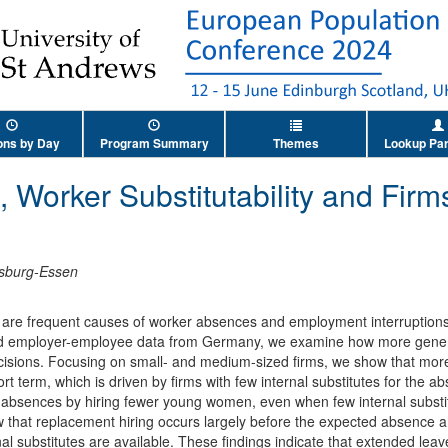
ons by Day
Program Summary
Themes
Lookup Par
, Worker Substitutability and Fir
isburg-Essen
are frequent causes of worker absences and employment interruptions, 
ked employer-employee data from Germany, we examine how more generou
cisions. Focusing on small- and medium-sized firms, we show that mor
rt term, which is driven by firms with few internal substitutes for the 
 absences by hiring fewer young women, even when few internal substit
ow that replacement hiring occurs largely before the expected absence a
l substitutes are available. These findings indicate that extended le