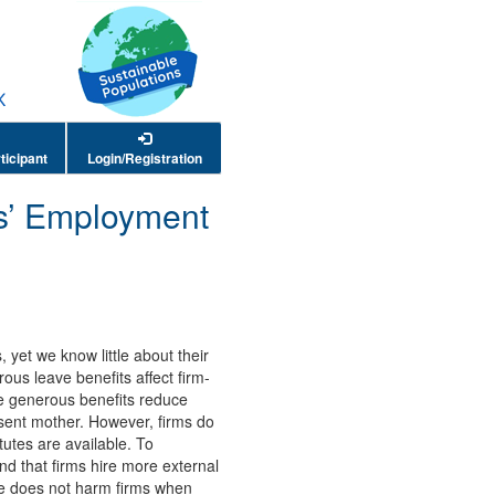
ticipant
Login/Registration
ms’ Employment
yet we know little about their
s leave benefits affect firm-
e generous benefits reduce
absent mother. However, firms do
utes are available. To
nd that firms hire more external
ave does not harm firms when