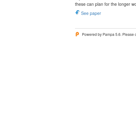
these can plan for the longer w
See paper
Powered by Pampa 5.6. Please 