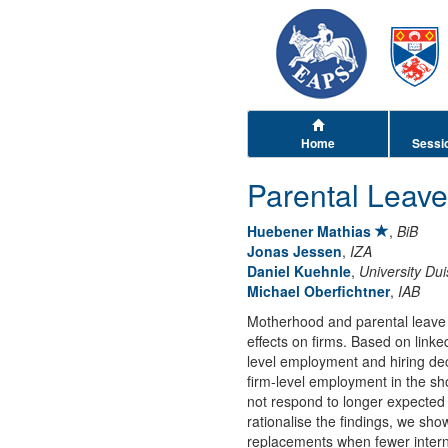
Home
Sessi
Parental Leave
Huebener Mathias
,
BiB
Jonas Jessen
,
IZA
Daniel Kuehnle
,
University Du
Michael Oberfichtner
,
IAB
Motherhood and parental leave 
effects on firms. Based on lin
level employment and hiring de
firm-level employment in the sho
not respond to longer expected
rationalise the findings, we sh
replacements when fewer interna