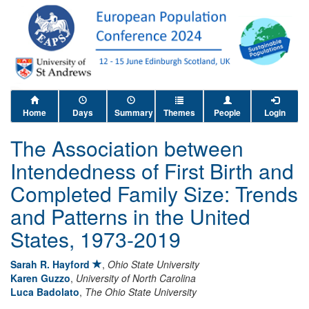
Home
Days
Summary
Themes
People
Login
The Association between
Intendedness of First Birth and
Completed Family Size: Trends
and Patterns in the United
States, 1973-2019
Sarah R. Hayford
,
Ohio State University
Karen Guzzo
,
University of North Carolina
Luca Badolato
,
The Ohio State University