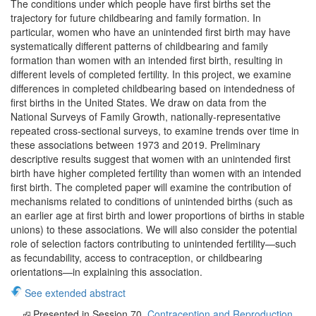
The conditions under which people have first births set the
trajectory for future childbearing and family formation. In
particular, women who have an unintended first birth may have
systematically different patterns of childbearing and family
formation than women with an intended first birth, resulting in
different levels of completed fertility. In this project, we examine
differences in completed childbearing based on intendedness of
first births in the United States. We draw on data from the
National Surveys of Family Growth, nationally-representative
repeated cross-sectional surveys, to examine trends over time in
these associations between 1973 and 2019. Preliminary
descriptive results suggest that women with an unintended first
birth have higher completed fertility than women with an intended
first birth. The completed paper will examine the contribution of
mechanisms related to conditions of unintended births (such as
an earlier age at first birth and lower proportions of births in stable
unions) to these associations. We will also consider the potential
role of selection factors contributing to unintended fertility—such
as fecundability, access to contraception, or childbearing
orientations—in explaining this association.
See extended abstract
Presented in Session 70.
Contraception and Reproduction