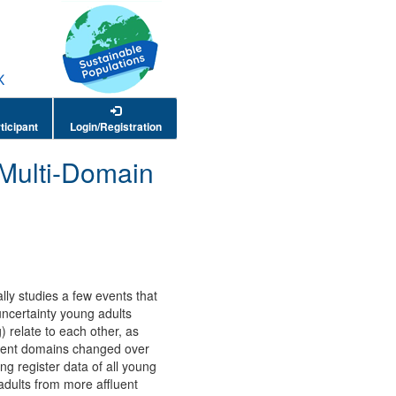
ticipant
Login/Registration
 Multi-Domain
ally studies a few events that
uncertainty young adults
) relate to each other, as
ferent domains changed over
 register data of all young
adults from more affluent