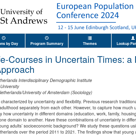
ons by Day
Program Summary
Themes
Lookup Par
fe-Courses in Uncertain Times: a
Approach
herlands Interdisciplinary Demographic Institute
University
 Netherlands/University of Amsterdam (Sociology)
characterized by uncertainty and flexibility. Previous research tradition
o adulthood separately from each other. However, to capture how much 
udy how uncertainty in different domains (education, work, family, housing
 one domain to another. Have these combinations of uncertainty in dif
ung adults’ socioeconomic background? We study these questions using
etherlands over the period 2011 to 2021. The findings show that young 