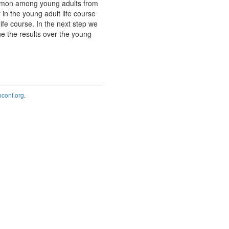
common among young adults from
in the young adult life course
life course. In the next step we
ne the results over the young
onf.org
.