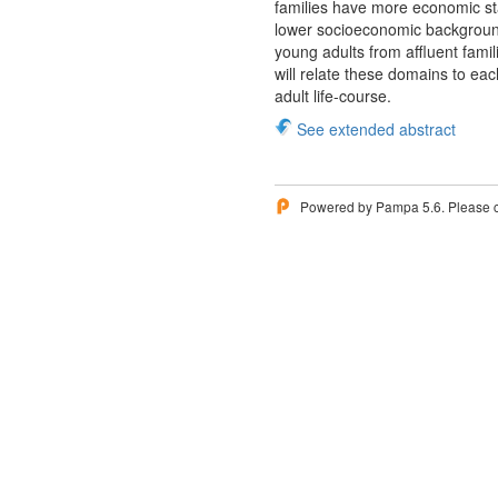
families have more economic st
lower socioeconomic background.
young adults from affluent famil
will relate these domains to eac
adult life-course.
See extended abstract
Powered by Pampa 5.6. Please 