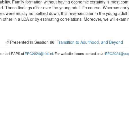
ability. Family formation without having economic certainty is most 
 These findings differ over the young adult life course. Whereas early 
ies were mostly not settled down, this reverses later in the young adult 
h other in a LCA or by estimating correlations. Moreover, we will exami
Presented in Session 66.
Transition to Adulthood, and Beyond
contact EAPS at
EPC2024@nidi.nl
. For website issues contact us at
EPC2024@popc