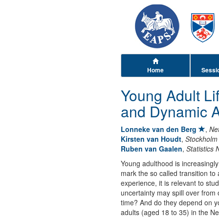
Home
Sessi
Young Adult Li
and Dynamic 
Lonneke van den Berg
,
Net
Kirsten van Houdt
,
Stockholm 
Ruben van Gaalen
,
Statistics
Young adulthood is increasingly 
mark the so called transition t
experience, it is relevant to st
uncertainty may spill over from
time? And do they depend on yo
adults (aged 18 to 35) in the N