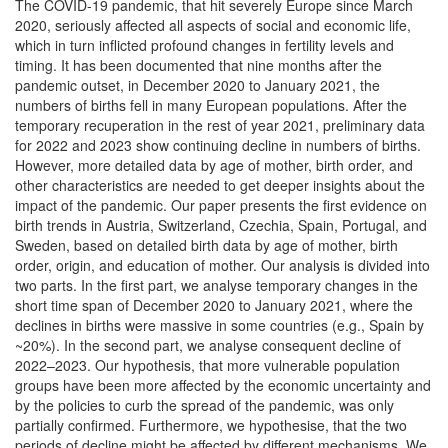
The COVID-19 pandemic, that hit severely Europe since March
2020, seriously affected all aspects of social and economic life,
which in turn inflicted profound changes in fertility levels and
timing. It has been documented that nine months after the
pandemic outset, in December 2020 to January 2021, the
numbers of births fell in many European populations. After the
temporary recuperation in the rest of year 2021, preliminary data
for 2022 and 2023 show continuing decline in numbers of births.
However, more detailed data by age of mother, birth order, and
other characteristics are needed to get deeper insights about the
impact of the pandemic. Our paper presents the first evidence on
birth trends in Austria, Switzerland, Czechia, Spain, Portugal, and
Sweden, based on detailed birth data by age of mother, birth
order, origin, and education of mother. Our analysis is divided into
two parts. In the first part, we analyse temporary changes in the
short time span of December 2020 to January 2021, where the
declines in births were massive in some countries (e.g., Spain by
~20%). In the second part, we analyse consequent decline of
2022–2023. Our hypothesis, that more vulnerable population
groups have been more affected by the economic uncertainty and
by the policies to curb the spread of the pandemic, was only
partially confirmed. Furthermore, we hypothesise, that the two
periods of decline might be affected by different mechanisms. We