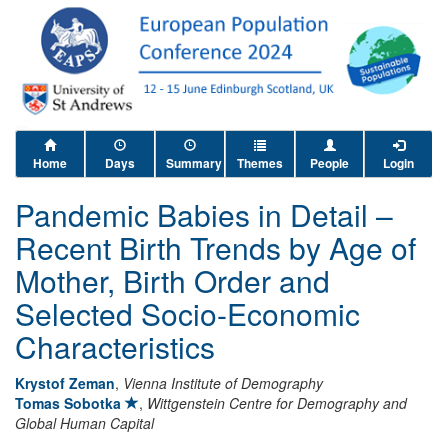
Home
Days
Summary
Themes
People
Login
Pandemic Babies in Detail –
Recent Birth Trends by Age of
Mother, Birth Order and
Selected Socio-Economic
Characteristics
Krystof Zeman
,
Vienna Institute of Demography
Tomas Sobotka
,
Wittgenstein Centre for Demography and
Global Human Capital