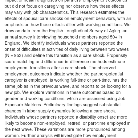
but did not focus on caregiving nor observe how these effects
may vary with job characteristics. This research estimates the
effects of spousal care shocks on employment behaviors, with an
emphasis on how these effects differ with working conditions. We
draw on data from the English Longitudinal Survey of Aging, an
annual survey interviewing household members aged 50+ in
England. We identify individuals whose partners reported the
onset of difficulties in activities of daily living between two waves
(N = 953) and define this transition as a care shock. Propensity
score matching and difference-in-difference methods estimate
employment transitions after a care shock. The observed
employment outcomes indicate whether the partner/potential
caregiver is employed, is working full-time or part-time, has the
same job as in the previous wave, and reports to be looking for a
new job. We explore variations in these outcomes based on
gender and working conditions, which are assessed using Job
Exposure Matrices. Preliminary findings suggest substantial
changes in labor supply dynamics following a care shock.
Individuals whose partners reported a disability onset are more
likely to become non-employed, retired, or part-time employed in
the next wave. These variations are more pronounced among
women. Further analysis will investigate how employment