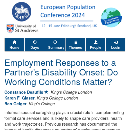
Home
Days
Summary
Themes
People
Login
Employment Responses to a
Partner’s Disability Onset: Do
Working Conditions Matter?
Constance Beaufils
,
King's College London
Karen F. Glaser
,
King's College London
Ben Geiger
,
King's College
Informal spousal caregiving plays a crucial role in complementing
formal care services and is likely to shape care providers’ health
and work trajectories. Previous research has documented the
impact of health diagnoses on partners’ employment outcomes