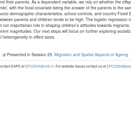
and their parents. As a dependent variable, we rely on whether the offs
ote’, with the focal covariate being the answer of the parents to the sam
 socio-demographic characteristics, school controls, and country Fixed 
etween parents and children tends to be high. The logistic regression re
ut not majoritarian role in shaping children’s attitudes towards migrants. 
fferent magnitudes. Our next steps will focus on further exploring social
l heterogeneity in effect sizes.
Presented in Session 25.
Migration and Spatial Aspects of Ageing
contact EAPS at
EPC2024@nidi.nl
. For website issues contact us at
EPC2024@popc