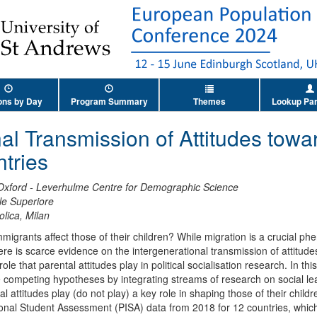
ons by Day
Program Summary
Themes
Lookup Par
nal Transmission of Attitudes tow
tries
 Oxford - Leverhulme Centre for Demographic Science
e Superiore
olica, Milan
mmigrants affect those of their children? While migration is a crucial
there is scarce evidence on the intergenerational transmission of attitud
le that parental attitudes play in political socialisation research. In this
ompeting hypotheses by integrating streams of research on social lear
tal attitudes play (do not play) a key role in shaping those of their chil
ional Student Assessment (PISA) data from 2018 for 12 countries, whic