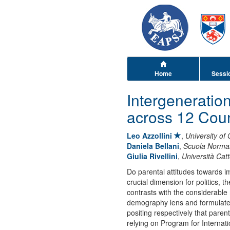
Home
Sessi
Intergeneratio
across 12 Coun
Leo Azzollini
,
University of
Daniela Bellani
,
Scuola Normal
Giulia Rivellini
,
Università Catt
Do parental attitudes towards i
crucial dimension for politics, 
contrasts with the considerable ro
demography lens and formulate c
positing respectively that paren
relying on Program for Internat