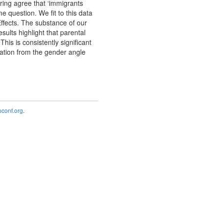
pring agree that ‘immigrants
e question. We fit to this data
Effects. The substance of our
sults highlight that parental
This is consistently significant
ization from the gender angle
onf.org
.