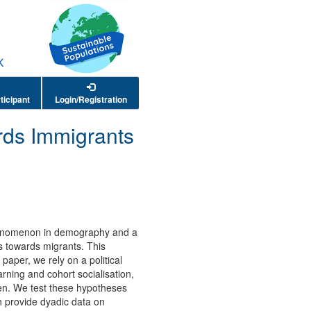
ticipant
Login/Registration
ards Immigrants
 phenomenon in demography and a
es towards migrants. This
 paper, we rely on a political
ning and cohort socialisation,
dren. We test these hypotheses
h provide dyadic data on