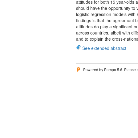
attitudes for both 15 year-olds 
should have the opportunity to v
logistic regression models with
findings is that the agreement b
attitudes do play a significant b
across countries, albeit with di
and to explain the cross-nationa
See extended abstract
Powered by Pampa 5.6. Please 