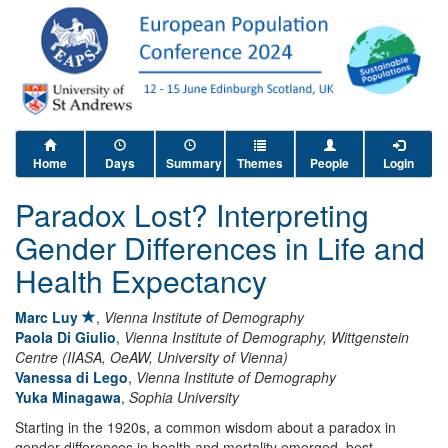
Home
Days
Summary
Themes
People
Login
Paradox Lost? Interpreting
Gender Differences in Life and
Health Expectancy
Marc Luy
,
Vienna Institute of Demography
Paola Di Giulio
,
Vienna Institute of Demography, Wittgenstein
Centre (IIASA, OeAW, University of Vienna)
Vanessa di Lego
,
Vienna Institute of Demography
Yuka Minagawa
,
Sophia University
Starting in the 1920s, a common wisdom about a paradox in
gender differences in health and mortality emerged, best