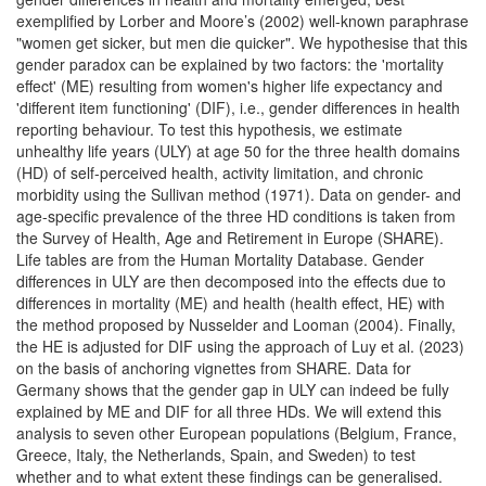
exemplified by Lorber and Moore’s (2002) well-known paraphrase
"women get sicker, but men die quicker". We hypothesise that this
gender paradox can be explained by two factors: the 'mortality
effect' (ME) resulting from women's higher life expectancy and
'different item functioning' (DIF), i.e., gender differences in health
reporting behaviour. To test this hypothesis, we estimate
unhealthy life years (ULY) at age 50 for the three health domains
(HD) of self-perceived health, activity limitation, and chronic
morbidity using the Sullivan method (1971). Data on gender- and
age-specific prevalence of the three HD conditions is taken from
the Survey of Health, Age and Retirement in Europe (SHARE).
Life tables are from the Human Mortality Database. Gender
differences in ULY are then decomposed into the effects due to
differences in mortality (ME) and health (health effect, HE) with
the method proposed by Nusselder and Looman (2004). Finally,
the HE is adjusted for DIF using the approach of Luy et al. (2023)
on the basis of anchoring vignettes from SHARE. Data for
Germany shows that the gender gap in ULY can indeed be fully
explained by ME and DIF for all three HDs. We will extend this
analysis to seven other European populations (Belgium, France,
Greece, Italy, the Netherlands, Spain, and Sweden) to test
whether and to what extent these findings can be generalised.