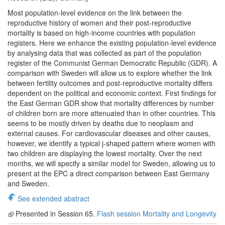
Most population-level evidence on the link between the
reproductive history of women and their post-reproductive
mortality is based on high-income countries with population
registers. Here we enhance the existing population-level evidence
by analysing data that was collected as part of the population
register of the Communist German Democratic Republic (GDR). A
comparison with Sweden will allow us to explore whether the link
between fertility outcomes and post-reproductive mortality differs
dependent on the political and economic context. First findings for
the East German GDR show that mortality differences by number
of children born are more attenuated than in other countries. This
seems to be mostly driven by deaths due to neoplasm and
external causes. For cardiovascular diseases and other causes,
however, we identify a typical j-shaped pattern where women with
two children are displaying the lowest mortality. Over the next
months, we will specify a similar model for Sweden, allowing us to
present at the EPC a direct comparison between East Germany
and Sweden.
See extended abstract
Presented in Session 65.
Flash session Mortality and Longevity