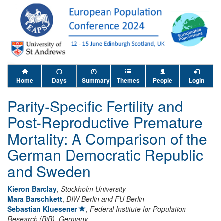
Home
Days
Summary
Themes
People
Login
Parity-Specific Fertility and
Post-Reproductive Premature
Mortality: A Comparison of the
German Democratic Republic
and Sweden
Kieron Barclay
,
Stockholm University
Mara Barschkett
,
DIW Berlin and FU Berlin
Sebastian Kluesener
,
Federal Institute for Population
Research (BiB), Germany