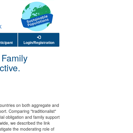
ticipant
Login/Registration
d Family
tive.
 countries on both aggregate and
ort. Comparing "traditionalist"
lial obligation and family support
ide, we described the link
stigate the moderating role of