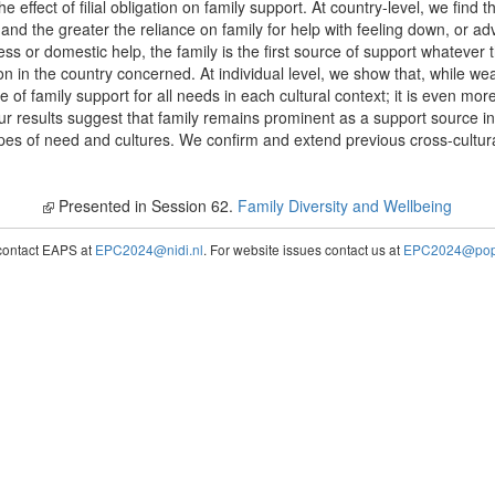
he effect of filial obligation on family support. At country-level, we find t
n, and the greater the reliance on family for help with feeling down, or ad
ess or domestic help, the family is the first source of support whatever 
tion in the country concerned. At individual level, we show that, while wea
ive of family support for all needs in each cultural context; it is even mo
our results suggest that family remains prominent as a support source in a
es of need and cultures. We confirm and extend previous cross-cultural 
Presented in Session 62.
Family Diversity and Wellbeing
contact EAPS at
EPC2024@nidi.nl
. For website issues contact us at
EPC2024@popc