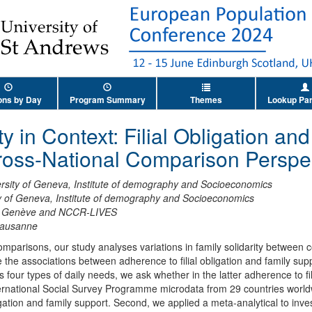
ons by Day
Program Summary
Themes
Lookup Par
ty in Context: Filial Obligation an
ross-National Comparison Perspec
rsity of Geneva, Institute of demography and Socioeconomics
y of Geneva, Institute of demography and Socioeconomics
de Genève and NCCR-LIVES
Lausanne
comparisons, our study analyses variations in family solidarity between
 the associations between adherence to filial obligation and family supp
ss four types of daily needs, we ask whether in the latter adherence to fi
ternational Social Survey Programme microdata from 29 countries worldw
gation and family support. Second, we applied a meta-analytical to inve