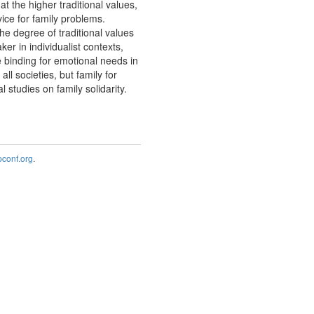
hat the higher traditional values,
vice for family problems.
the degree of traditional values
ker in individualist contexts,
re binding for emotional needs in
ll societies, but family for
studies on family solidarity.
onf.org
.