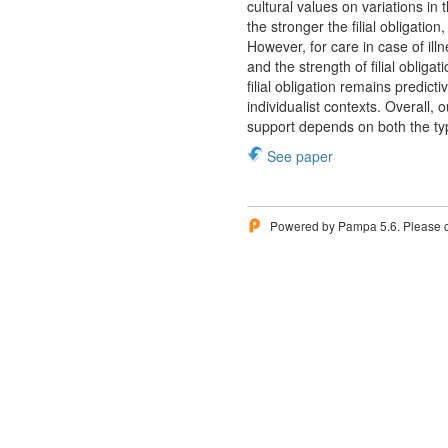
cultural values on variations in t
the stronger the filial obligatio
However, for care in case of illn
and the strength of filial obliga
filial obligation remains predict
individualist contexts. Overall, 
support depends on both the typ
See paper
Powered by Pampa 5.6. Please 