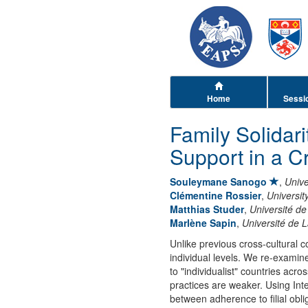
Home
Sessi
Family Solidari
Support in a C
Souleymane Sanogo
,
Unive
Clémentine Rossier
,
Universit
Matthias Studer
,
Université 
Marlène Sapin
,
Université de 
Unlike previous cross-cultural 
individual levels. We re-examine
to "individualist" countries acro
practices are weaker. Using In
between adherence to filial obli