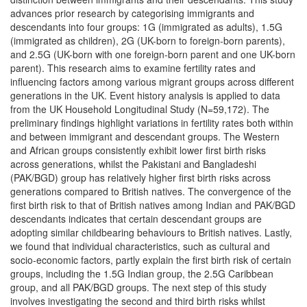
advances prior research by categorising immigrants and
descendants into four groups: 1G (immigrated as adults), 1.5G
(immigrated as children), 2G (UK-born to foreign-born parents),
and 2.5G (UK-born with one foreign-born parent and one UK-born
parent). This research aims to examine fertility rates and
influencing factors among various migrant groups across different
generations in the UK. Event history analysis is applied to data
from the UK Household Longitudinal Study (N=59,172). The
preliminary findings highlight variations in fertility rates both within
and between immigrant and descendant groups. The Western
and African groups consistently exhibit lower first birth risks
across generations, whilst the Pakistani and Bangladeshi
(PAK/BGD) group has relatively higher first birth risks across
generations compared to British natives. The convergence of the
first birth risk to that of British natives among Indian and PAK/BGD
descendants indicates that certain descendant groups are
adopting similar childbearing behaviours to British natives. Lastly,
we found that individual characteristics, such as cultural and
socio-economic factors, partly explain the first birth risk of certain
groups, including the 1.5G Indian group, the 2.5G Caribbean
group, and all PAK/BGD groups. The next step of this study
involves investigating the second and third birth risks whilst