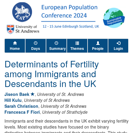
Home
Days
Summary
Themes
People
Login
Determinants of Fertility
among Immigrants and
Descendants in the UK
Jiseon Baek
,
University of St. Andrews
Hill Kulu
,
University of St Andrews
Sarah Christison
,
University of St Andrews
Francesca F Fiori
,
University of Strathclyde
Immigrants and their descendants in the UK exhibit varying fertility
levels. Most existing studies have focused on the binary
distinction between immigrants and their descendants. This study