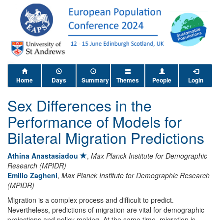
Home
Days
Summary
Themes
People
Login
Sex Differences in the
Performance of Models for
Bilateral Migration Predictions
Athina Anastasiadou
,
Max Planck Institute for Demographic
Research (MPIDR)
Emilio Zagheni
,
Max Planck Institute for Demographic Research
(MPIDR)
Migration is a complex process and difficult to predict.
Nevertheless, predictions of migration are vital for demographic
projections and policy making. At the same time, migration is