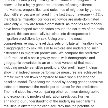
known to be a highly gendered process reflecting different
motivations, propensities, and outcomes of migration by gender.
Such differences are mirrored in the fact that on average 44.7% of
the bilateral migration corridors worldwide are male-dominated
while only 28.2% are female-dominated. As theories and models
have been shaped over decades around the narrative of the male
migrant, this can potentially translate into discrepancies in
migration predictions by sex. Using one of the most
comprehensive macro-level data sets on bilateral migration flows
disaggregated by sex, we aim to explore and understand such
differences in migration predictions. We compare the predictive
performance of a basic gravity model with demographic and
geographic covariates to an extended version of that model
including gender-sensitive predictors. Our preliminary findings
show that indeed worse performance measures are achieved for
female migration flows compared to male when applying the
baseline model. Expanding the model by adding gender-sensitive
indicators improves the model performance for the predictions.
The next steps involve comparing other common demographic
and econometric models of migration prediction. Further
enhancing our understanding of the underlying mechanisms
resulting in different prediction accuracy has the potential to