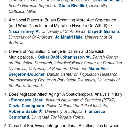
Scuola Normale Superiore
;
Giulia Rivellini
,
Università
Cattolica, Milan
.
2
.
Are Local Places in Britain Becoming More Age Segregated
(and What Does Internal Migration Have To Do With It)?
•
Nissa Finney
,
University of St Andrews
;
Elspeth Graham
,
University of St Andrews
;
Jo Mhairi Hale
,
University of St
Andrews
.
3
.
Drivers of Population Change in Danish and Swedish
Municipalities.
•
Óskar Daði Jóhannsson
,
Danish Center
on Population Research, Interdisciplinary Center on Population
Dynamics, University of Southern Denmark
;
Marie-Pier
Bergeron-Boucher
,
Danish Center on Population Research,
Interdisciplinary Center on Population Dynamics, University of
Southern Denmark
.
4
.
Does Migration Affect Aging? A Spatiotemporal Analysis in Italy
•
Francesca Licari
,
Instituto Nazionale di Statistica (ISTAT)
;
Cinzia Castagnaro
,
Italian National Statistical Institute
;
Roberto Basile
,
University of L'Aquila
;
Francesca
Centofanti
,
Università Tor Vergata Roma
.
5
.
Close but Far Away: Intergenerational Relationships between