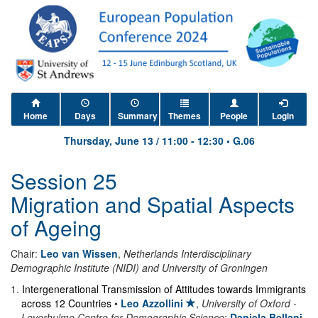
Home
Days
Summary
Themes
People
Login
Thursday, June 13
/
11:00
-
12:30
•
G.06
Session 25
Migration and Spatial Aspects
of Ageing
Chair:
Leo van Wissen
,
Netherlands Interdisciplinary
Demographic Institute (NIDI) and University of Groningen
1
.
Intergenerational Transmission of Attitudes towards Immigrants
across 12 Countries
•
Leo Azzollini
,
University of Oxford -
Leverhulme Centre for Demographic Science
;
Daniela Bellani
,