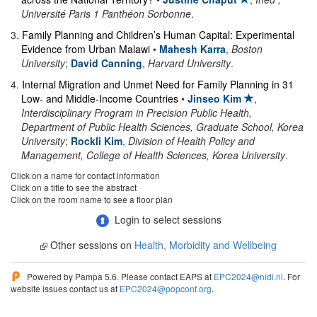
Université Paris 1 Panthéon Sorbonne
.
3
.
Family Planning and Children’s Human Capital: Experimental
Evidence from Urban Malawi
•
Mahesh Karra
,
Boston
University
;
David Canning
,
Harvard University
.
4
.
Internal Migration and Unmet Need for Family Planning in 31
Low- and Middle-Income Countries
•
Jinseo Kim
,
Interdisciplinary Program in Precision Public Health,
Department of Public Health Sciences, Graduate School, Korea
University
;
Rockli Kim
,
Division of Health Policy and
Management, College of Health Sciences, Korea University
.
Click on a name for contact information
Click on a title to see the abstract
Click on the room name to see a floor plan
Login to select sessions
Other sessions on
Health, Morbidity and Wellbeing
Powered by Pampa 5.6. Please contact EAPS at
EPC2024@nidi.nl
. For
website issues contact us at
EPC2024@popconf.org
.