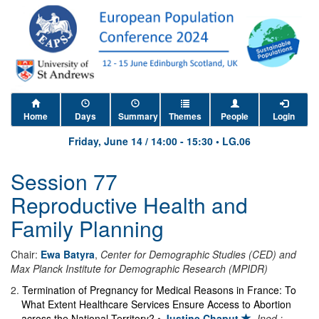
Home
Days
Summary
Themes
People
Login
Friday, June 14
/
14:00
-
15:30
•
LG.06
Session 77
Reproductive Health and
Family Planning
Chair:
Ewa Batyra
,
Center for Demographic Studies (CED) and
Max Planck Institute for Demographic Research (MPIDR)
2
.
Termination of Pregnancy for Medical Reasons in France: To
What Extent Healthcare Services Ensure Access to Abortion
across the National Territory?
•
Justine Chaput
,
Ined ;